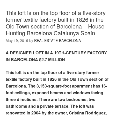
This loft is on the top floor of a five-story
former textile factory built in 1826 in the
Old Town section of Barcelona – House
Hunting Barcelona Catalunya Spain
May 19, 2019
by
REAL-ESTATE-BARCELONA
A DESIGNER LOFT IN A 19TH-CENTURY FACTORY
IN BARCELONA $2.7 MILLION
This loft is on the top floor of a five-story former
textile factory built in 1826 in the Old Town section of
Barcelona. The 3,153-square-foot apartment has 16-
foot ceilings, exposed beams and windows facing
three directions. There are two bedrooms, two
bathrooms and a private terrace. The loft was
renovated in 2004 by the owner, Cristina Rodriguez,