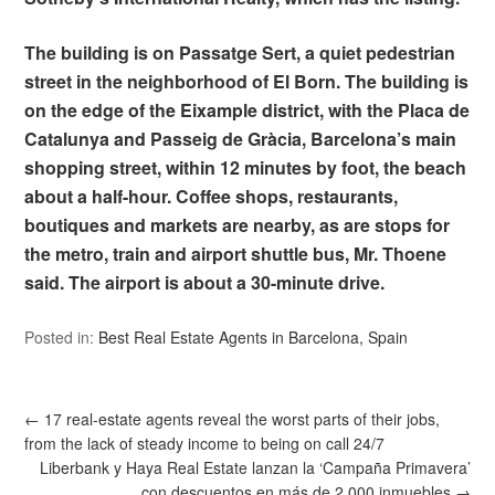
The building is on Passatge Sert, a quiet pedestrian
street in the neighborhood of El Born. The building is
on the edge of the Eixample district, with the Placa de
Catalunya and Passeig de Gràcia, Barcelona’s main
shopping street, within 12 minutes by foot, the beach
about a half-hour. Coffee shops, restaurants,
boutiques and markets are nearby, as are stops for
the metro, train and airport shuttle bus, Mr. Thoene
said. The airport is about a 30-minute drive.
Posted in:
Best Real Estate Agents in Barcelona, Spain
←
17 real-estate agents reveal the worst parts of their jobs,
from the lack of steady income to being on call 24/7
Liberbank y Haya Real Estate lanzan la ‘Campaña Primavera’
con descuentos en más de 2.000 inmuebles
→