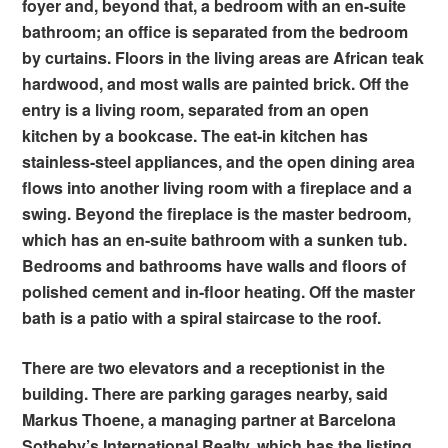
foyer and, beyond that, a bedroom with an en-suite
bathroom; an office is separated from the bedroom
by curtains. Floors in the living areas are African teak
hardwood, and most walls are painted brick. Off the
entry is a living room, separated from an open
kitchen by a bookcase. The eat-in kitchen has
stainless-steel appliances, and the open dining area
flows into another living room with a fireplace and a
swing. Beyond the fireplace is the master bedroom,
which has an en-suite bathroom with a sunken tub.
Bedrooms and bathrooms have walls and floors of
polished cement and in-floor heating. Off the master
bath is a patio with a spiral staircase to the roof.
There are two elevators and a receptionist in the
building. There are parking garages nearby, said
Markus Thoene, a managing partner at Barcelona
Sotheby’s International Realty, which has the listing.