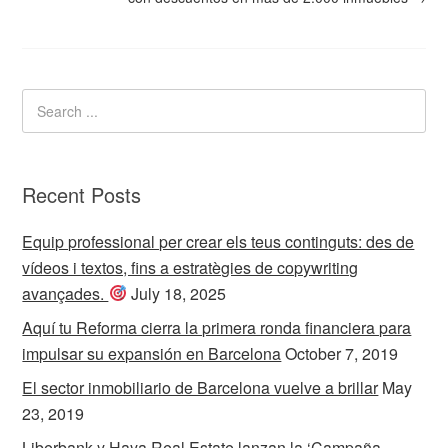
Recent Posts
Equip professional per crear els teus continguts: des de
vídeos i textos, fins a estratègies de copywriting
avançades.
July 18, 2025
Aquí tu Reforma cierra la primera ronda financiera para
impulsar su expansión en Barcelona
October 7, 2019
El sector inmobiliario de Barcelona vuelve a brillar
May
23, 2019
Liberbank y Haya Real Estate lanzan la ‘Campaña