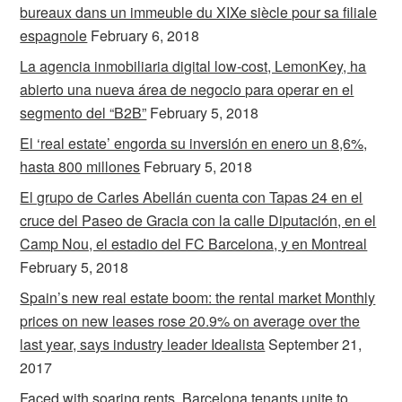
bureaux dans un immeuble du XIXe siècle pour sa filiale
espagnole
February 6, 2018
La agencia inmobiliaria digital low-cost, LemonKey, ha
abierto una nueva área de negocio para operar en el
segmento del “B2B”
February 5, 2018
El ‘real estate’ engorda su inversión en enero un 8,6%,
hasta 800 millones
February 5, 2018
El grupo de Carles Abellán cuenta con Tapas 24 en el
cruce del Paseo de Gracia con la calle Diputación, en el
Camp Nou, el estadio del FC Barcelona, y en Montreal
February 5, 2018
Spain’s new real estate boom: the rental market Monthly
prices on new leases rose 20.9% on average over the
last year, says industry leader Idealista
September 21,
2017
Faced with soaring rents, Barcelona tenants unite to