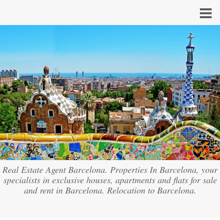
Real Estate Agent Barcelona. Properties In Barcelona, your
specialists in exclusive houses, apartments and flats for sale
and rent in Barcelona. Relocation to Barcelona.