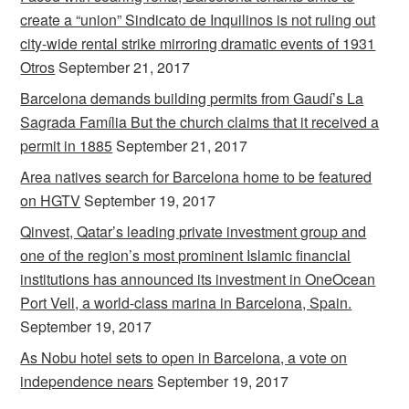
create a “union” Sindicato de Inquilinos is not ruling out
city-wide rental strike mirroring dramatic events of 1931
Otros
September 21, 2017
Barcelona demands building permits from Gaudí’s La
Sagrada Família But the church claims that it received a
permit in 1885
September 21, 2017
Area natives search for Barcelona home to be featured
on HGTV
September 19, 2017
Qinvest, Qatar’s leading private investment group and
one of the region’s most prominent Islamic financial
institutions has announced its investment in OneOcean
Port Vell, a world-class marina in Barcelona, Spain.
September 19, 2017
As Nobu hotel sets to open in Barcelona, a vote on
independence nears
September 19, 2017