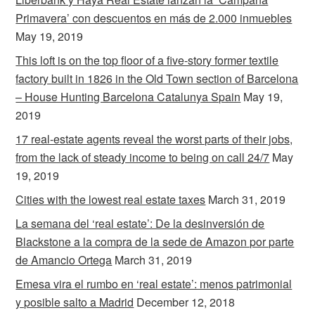
Primavera’ con descuentos en más de 2.000 inmuebles
May 19, 2019
This loft is on the top floor of a five-story former textile
factory built in 1826 in the Old Town section of Barcelona
– House Hunting Barcelona Catalunya Spain
May 19,
2019
17 real-estate agents reveal the worst parts of their jobs,
from the lack of steady income to being on call 24/7
May
19, 2019
Cities with the lowest real estate taxes
March 31, 2019
La semana del ‘real estate’: De la desinversión de
Blackstone a la compra de la sede de Amazon por parte
de Amancio Ortega
March 31, 2019
Emesa vira el rumbo en ‘real estate’: menos patrimonial
y posible salto a Madrid
December 12, 2018