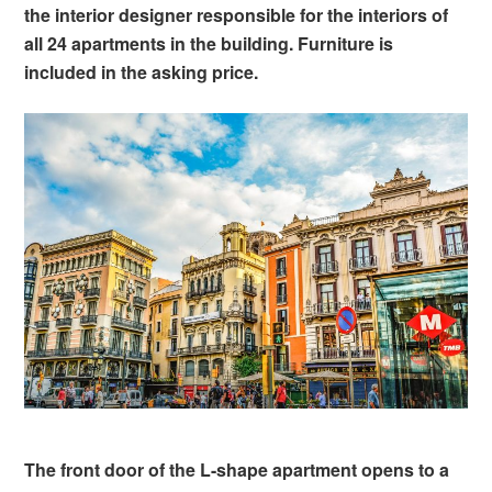
the interior designer responsible for the interiors of
all 24 apartments in the building. Furniture is
included in the asking price.
The front door of the L-shape apartment opens to a