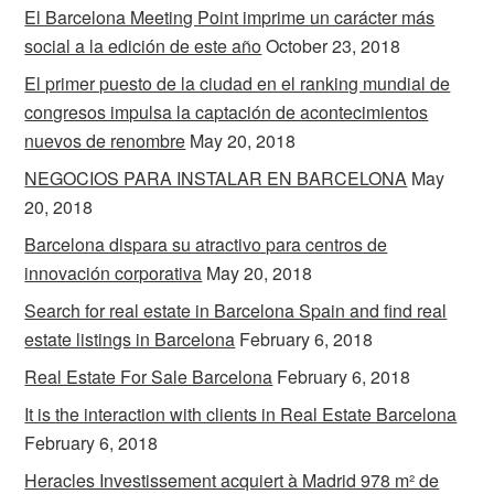
El Barcelona Meeting Point imprime un carácter más
social a la edición de este año
October 23, 2018
El primer puesto de la ciudad en el ranking mundial de
congresos impulsa la captación de acontecimientos
nuevos de renombre
May 20, 2018
NEGOCIOS PARA INSTALAR EN BARCELONA
May
20, 2018
Barcelona dispara su atractivo para centros de
innovación corporativa
May 20, 2018
Search for real estate in Barcelona Spain and find real
estate listings in Barcelona
February 6, 2018
Real Estate For Sale Barcelona
February 6, 2018
It is the interaction with clients in Real Estate Barcelona
February 6, 2018
Heracles Investissement acquiert à Madrid 978 m² de