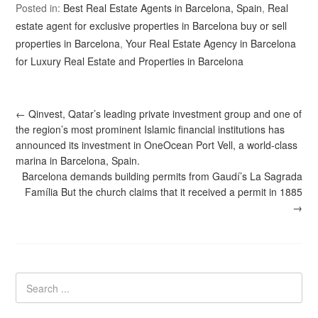
Posted in:
Best Real Estate Agents in Barcelona, Spain
,
Real
estate agent for exclusive properties in Barcelona buy or sell
properties in Barcelona
,
Your Real Estate Agency in Barcelona
for Luxury Real Estate and Properties in Barcelona
←
Qinvest, Qatar’s leading private investment group and one of
the region’s most prominent Islamic financial institutions has
announced its investment in OneOcean Port Vell, a world-class
marina in Barcelona, Spain.
Barcelona demands building permits from Gaudí’s La Sagrada
Família But the church claims that it received a permit in 1885
→