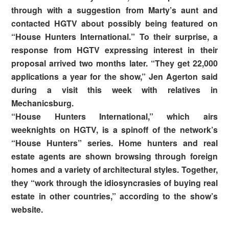
through with a suggestion from Marty’s aunt and
contacted HGTV about possibly being featured on
“House Hunters International.” To their surprise, a
response from HGTV expressing interest in their
proposal arrived two months later. “They get 22,000
applications a year for the show,” Jen Agerton said
during a visit this week with relatives in
Mechanicsburg.
“House Hunters International,” which airs
weeknights on HGTV, is a spinoff of the network’s
“House Hunters” series. Home hunters and real
estate agents are shown browsing through foreign
homes and a variety of architectural styles. Together,
they “work through the idiosyncrasies of buying real
estate in other countries,” according to the show’s
website.