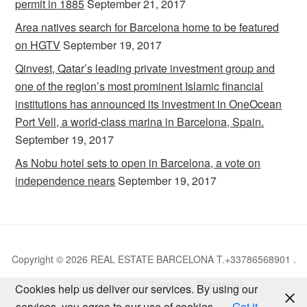
permit in 1885
September 21, 2017
Area natives search for Barcelona home to be featured
on HGTV
September 19, 2017
Qinvest, Qatar’s leading private investment group and
one of the region’s most prominent Islamic financial
institutions has announced its investment in OneOcean
Port Vell, a world-class marina in Barcelona, Spain.
September 19, 2017
As Nobu hotel sets to open in Barcelona, a vote on
independence nears
September 19, 2017
Copyright © 2026 REAL ESTATE BARCELONA T.+33786568901 .
Omega WordPress Theme by
ThemeHall
Cookies help us deliver our services. By using our
services, you agree to our use of cookies.
Got it