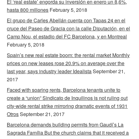
El ‘real estate’ engorda su inversión en enero un 8,6%,
hasta 800 millones
February 5, 2018
El grupo de Carles Abellán cuenta con Tapas 24 en el
cruce del Paseo de Gracia con la calle Diputación, en el
Camp Nou, el estadio del FC Barcelona, y en Montreal
February 5, 2018
Spain’s new real estate boom: the rental market Monthly
prices on new leases rose 20.9% on average over the
last year, says industry leader Idealista
September 21,
2017
Faced with soaring rents, Barcelona tenants unite to
create a “union” Sindicato de Inquilinos is not ruling out
city-wide rental strike mirroring dramatic events of 1931
Otros
September 21, 2017
Barcelona demands building permits from Gaudí’s La
Sagrada Família But the church claims that it received a