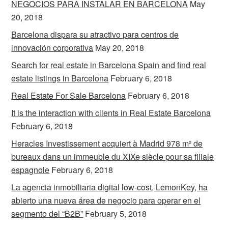
NEGOCIOS PARA INSTALAR EN BARCELONA
May
20, 2018
Barcelona dispara su atractivo para centros de
innovación corporativa
May 20, 2018
Search for real estate in Barcelona Spain and find real
estate listings in Barcelona
February 6, 2018
Real Estate For Sale Barcelona
February 6, 2018
It is the interaction with clients in Real Estate Barcelona
February 6, 2018
Heracles Investissement acquiert à Madrid 978 m² de
bureaux dans un immeuble du XIXe siècle pour sa filiale
espagnole
February 6, 2018
La agencia inmobiliaria digital low-cost, LemonKey, ha
abierto una nueva área de negocio para operar en el
segmento del “B2B”
February 5, 2018