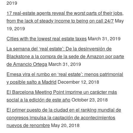
2019
17 real-estate agents reveal the worst parts of their jobs,
from the lack of steady income to being on call 24/7
May
19, 2019
Cities with the lowest real estate taxes
March 31, 2019
La semana del ‘real estate’: De la desinversión de
Blackstone a la compra de la sede de Amazon por parte
de Amancio Ortega
March 31, 2019
Emesa vira el rumbo en ‘real estate’: menos patrimonial
y posible salto a Madrid
December 12, 2018
El Barcelona Meeting Point imprime un carácter más
social a la edición de este año
October 23, 2018
El primer puesto de la ciudad en el ranking mundial de
congresos impulsa la captación de acontecimientos
nuevos de renombre
May 20, 2018