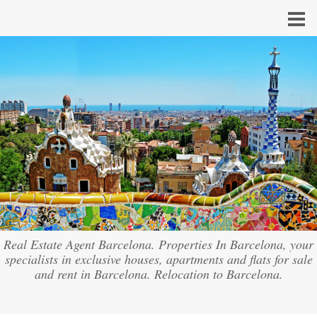
Real Estate Agent Barcelona. Properties In Barcelona, your
specialists in exclusive houses, apartments and flats for sale
and rent in Barcelona. Relocation to Barcelona.