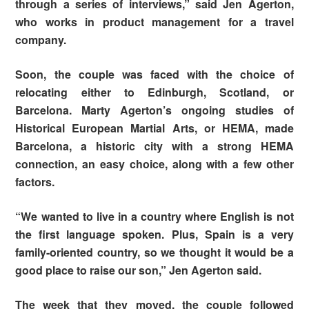
through a series of interviews,” said Jen Agerton,
who works in product management for a travel
company.
Soon, the couple was faced with the choice of
relocating either to Edinburgh, Scotland, or
Barcelona. Marty Agerton’s ongoing studies of
Historical European Martial Arts, or HEMA, made
Barcelona, a historic city with a strong HEMA
connection, an easy choice, along with a few other
factors.
“We wanted to live in a country where English is not
the first language spoken. Plus, Spain is a very
family-oriented country, so we thought it would be a
good place to raise our son,” Jen Agerton said.
The week that they moved, the couple followed