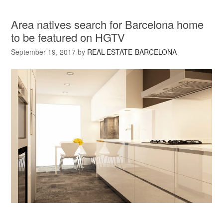
Area natives search for Barcelona home
to be featured on HGTV
September 19, 2017
by
REAL-ESTATE-BARCELONA