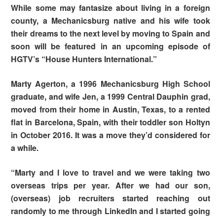
While some may fantasize about living in a foreign
county, a Mechanicsburg native and his wife took
their dreams to the next level by moving to Spain and
soon will be featured in an upcoming episode of
HGTV’s “House Hunters International.”
Marty Agerton, a 1996 Mechanicsburg High School
graduate, and wife Jen, a 1999 Central Dauphin grad,
moved from their home in Austin, Texas, to a rented
flat in Barcelona, Spain, with their toddler son Holtyn
in October 2016. It was a move they’d considered for
a while.
“Marty and I love to travel and we were taking two
overseas trips per year. After we had our son,
(overseas) job recruiters started reaching out
randomly to me through LinkedIn and I started going