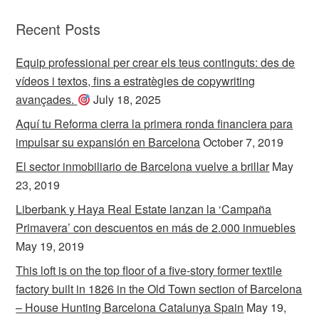
Recent Posts
Equip professional per crear els teus continguts: des de
vídeos i textos, fins a estratègies de copywriting
avançades.
July 18, 2025
Aquí tu Reforma cierra la primera ronda financiera para
impulsar su expansión en Barcelona
October 7, 2019
El sector inmobiliario de Barcelona vuelve a brillar
May
23, 2019
Liberbank y Haya Real Estate lanzan la ‘Campaña
Primavera’ con descuentos en más de 2.000 inmuebles
May 19, 2019
This loft is on the top floor of a five-story former textile
factory built in 1826 in the Old Town section of Barcelona
– House Hunting Barcelona Catalunya Spain
May 19,