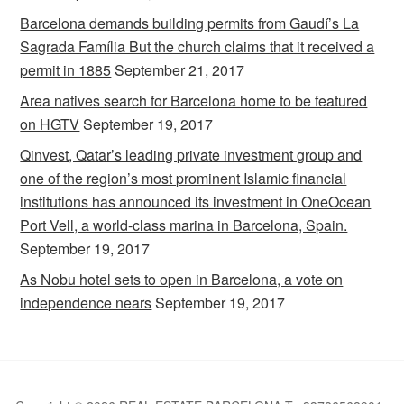
Barcelona demands building permits from Gaudí’s La
Sagrada Família But the church claims that it received a
permit in 1885
September 21, 2017
Area natives search for Barcelona home to be featured
on HGTV
September 19, 2017
Qinvest, Qatar’s leading private investment group and
one of the region’s most prominent Islamic financial
institutions has announced its investment in OneOcean
Port Vell, a world-class marina in Barcelona, Spain.
September 19, 2017
As Nobu hotel sets to open in Barcelona, a vote on
independence nears
September 19, 2017