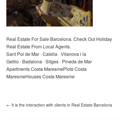
Real Estate For Sale Barcelona. Check Out Holiday
Real Estate From Local Agents.
Sant Pol de Mar · Calella · Vilanova i la
Geltrú · Badalona · Sitges · Pineda de Mar
Apartments Costa MaresmePlots Costa
MaresmeHouses Costa Maresme
←
It is the interaction with clients in Real Estate Barcelona