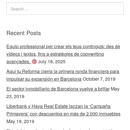
Recent Posts
Equip professional per crear els teus continguts: des de
vídeos i textos, fins a estratègies de copywriting
avançades.
July 18, 2025
Aquí tu Reforma cierra la primera ronda financiera para
impulsar su expansión en Barcelona
October 7, 2019
El sector inmobiliario de Barcelona vuelve a brillar
May
23, 2019
Liberbank y Haya Real Estate lanzan la ‘Campaña
Primavera’ con descuentos en más de 2.000 inmuebles
May 19, 2019