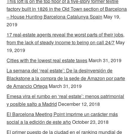
This loft is on the top floor of a five-story former textile
factory built in 1826 in the Old Town section of Barcelona
– House Hunting Barcelona Catalunya Spain
May 19,
2019
17 real-estate agents reveal the worst parts of their jobs,
from the lack of steady income to being on call 24/7
May
19, 2019
Cities with the lowest real estate taxes
March 31, 2019
La semana del ‘real estate’: De la desinversión de
Blackstone a la compra de la sede de Amazon por parte
de Amancio Ortega
March 31, 2019
Emesa vira el rumbo en ‘real estate’: menos patrimonial
y posible salto a Madrid
December 12, 2018
El Barcelona Meeting Point imprime un carácter más
social a la edición de este año
October 23, 2018
El primer puesto de la ciudad en el ranking mundial de