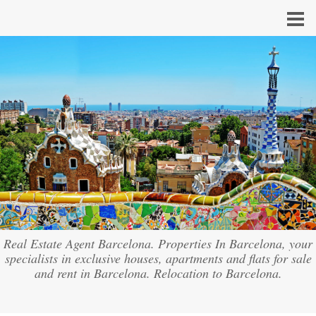
Real Estate Agent Barcelona. Properties In Barcelona, your
specialists in exclusive houses, apartments and flats for sale
and rent in Barcelona. Relocation to Barcelona.