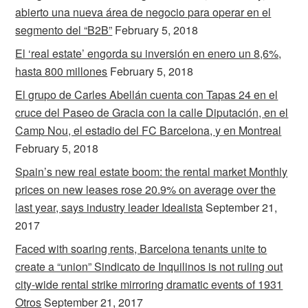
abierto una nueva área de negocio para operar en el
segmento del “B2B”
February 5, 2018
El ‘real estate’ engorda su inversión en enero un 8,6%,
hasta 800 millones
February 5, 2018
El grupo de Carles Abellán cuenta con Tapas 24 en el
cruce del Paseo de Gracia con la calle Diputación, en el
Camp Nou, el estadio del FC Barcelona, y en Montreal
February 5, 2018
Spain’s new real estate boom: the rental market Monthly
prices on new leases rose 20.9% on average over the
last year, says industry leader Idealista
September 21,
2017
Faced with soaring rents, Barcelona tenants unite to
create a “union” Sindicato de Inquilinos is not ruling out
city-wide rental strike mirroring dramatic events of 1931
Otros
September 21, 2017