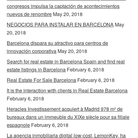
congresos impulsa la captación de acontecimientos
nuevos de renombre
May 20, 2018
NEGOCIOS PARA INSTALAR EN BARCELONA
May
20, 2018
Barcelona dispara su atractivo para centros de
innovación corporativa
May 20, 2018
Search for real estate in Barcelona Spain and find real
estate listings in Barcelona
February 6, 2018
Real Estate For Sale Barcelona
February 6, 2018
It is the interaction with clients in Real Estate Barcelona
February 6, 2018
Heracles Investissement acquiert à Madrid 978 m² de
bureaux dans un immeuble du XIXe siècle pour sa filiale
espagnole
February 6, 2018
La agencia inmobiliaria digital low-cost, LemonKey, ha