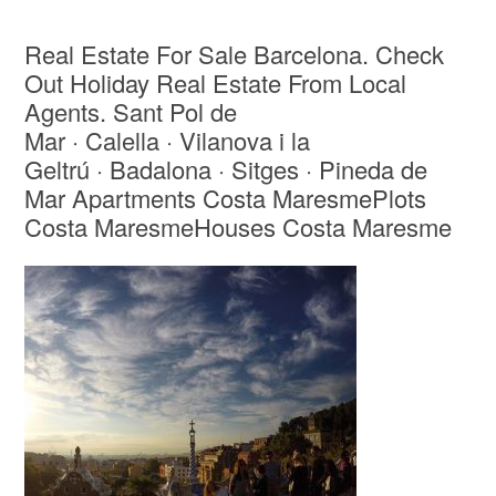
Real Estate For Sale Barcelona. Check
Out Holiday Real Estate From Local
Agents. Sant Pol de
Mar · Calella · Vilanova i la
Geltrú · Badalona · Sitges · Pineda de
Mar Apartments Costa MaresmePlots
Costa MaresmeHouses Costa Maresme