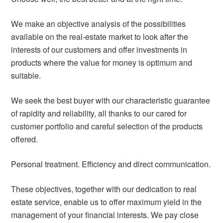
We make an objective analysis of the possibilities
available on the real-estate market to look after the
interests of our customers and offer investments in
products where the value for money is optimum and
suitable.
We seek the best buyer with our characteristic guarantee
of rapidity and reliability, all thanks to our cared for
customer portfolio and careful selection of the products
offered.
Personal treatment. Efficiency and direct communication.
These objectives, together with our dedication to real
estate service, enable us to offer maximum yield in the
management of your financial interests. We pay close