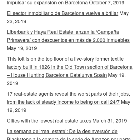
impulsar su expansión en Barcelona
October 7, 2019
El sector inmobiliario de Barcelona vuelve a brillar
May
23, 2019
Liberbank y Haya Real Estate lanzan la ‘Campaña
Primavera’ con descuentos en más de 2.000 inmuebles
May 19, 2019
This loft is on the top floor of a five-story former textile
factory built in 1826 in the Old Town section of Barcelona
– House Hunting Barcelona Catalunya Spain
May 19,
2019
17 real-estate agents reveal the worst parts of their jobs,
from the lack of steady income to being on call 24/7
May
19, 2019
Cities with the lowest real estate taxes
March 31, 2019
La semana del ‘real estate’: De la desinversión de
Blackstone a la compra de la sede de Amazon por parte