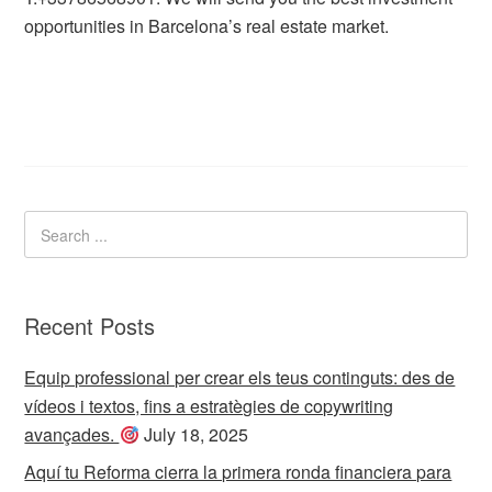
opportunities in Barcelona’s real estate market.
Recent Posts
Equip professional per crear els teus continguts: des de
vídeos i textos, fins a estratègies de copywriting
avançades.
July 18, 2025
Aquí tu Reforma cierra la primera ronda financiera para