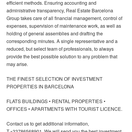
efficient methods. Ensuring accounting and
administrative transparency, Real Estate Barcelona
Group takes care of all financial management, control of
expenses, supervision of maintenance work, as well as
holding of general assemblies and drafting the
corresponding minutes. A single representative and a
reduced, but select team of professionals, to always
provide the best possible solution to any problem that
may arise.
THE FINEST SELECTION OF INVESTMENT
PROPERTIES IN BARCELONA
FLATS BUILDINGS • RENTAL PROPERTIES •
OFFICES • APARTMENTS WITH TOURIST LICENCE.
Contact us to get additional information,
T.+33786568901. We will send you the best investment