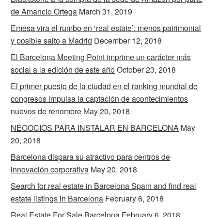
de Amancio Ortega
March 31, 2019
Emesa vira el rumbo en ‘real estate’: menos patrimonial
y posible salto a Madrid
December 12, 2018
El Barcelona Meeting Point imprime un carácter más
social a la edición de este año
October 23, 2018
El primer puesto de la ciudad en el ranking mundial de
congresos impulsa la captación de acontecimientos
nuevos de renombre
May 20, 2018
NEGOCIOS PARA INSTALAR EN BARCELONA
May
20, 2018
Barcelona dispara su atractivo para centros de
innovación corporativa
May 20, 2018
Search for real estate in Barcelona Spain and find real
estate listings in Barcelona
February 6, 2018
Real Estate For Sale Barcelona
February 6, 2018