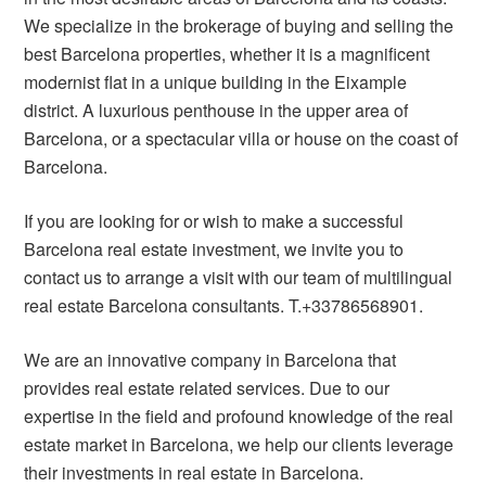
We specialize in the brokerage of buying and selling the
best Barcelona properties, whether it is a magnificent
modernist flat in a unique building in the Eixample
district. A luxurious penthouse in the upper area of ​​
Barcelona, or a spectacular villa or house on the coast of
Barcelona.
If you are looking for or wish to make a successful
Barcelona real estate investment, we invite you to
contact us to arrange a visit with our team of multilingual
real estate Barcelona consultants. T.+33786568901.
We are an innovative company in Barcelona that
provides real estate related services. Due to our
expertise in the field and profound knowledge of the real
estate market in Barcelona, we help our clients leverage
their investments in real estate in Barcelona.