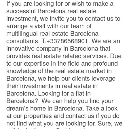
If you are looking for or wish to make a
successful Barcelona real estate
investment, we invite you to contact us to
arrange a visit with our team of
multilingual real estate Barcelona
consultants. T.+33786568901. We are an
innovative company in Barcelona that
provides real estate related services. Due
to our expertise in the field and profound
knowledge of the real estate market in
Barcelona, we help our clients leverage
their investments in real estate in
Barcelona. Looking for a flat in
Barcelona? We can help you find your
dream’s home in Barcelona. Take a look
at our properties and contact us if you do
not find what you are looking for. Sure, we