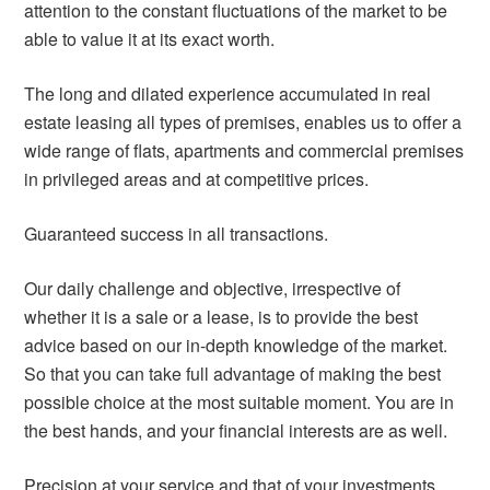
attention to the constant fluctuations of the market to be
able to value it at its exact worth.
The long and dilated experience accumulated in real
estate leasing all types of premises, enables us to offer a
wide range of flats, apartments and commercial premises
in privileged areas and at competitive prices.
Guaranteed success in all transactions.
Our daily challenge and objective, irrespective of
whether it is a sale or a lease, is to provide the best
advice based on our in-depth knowledge of the market.
So that you can take full advantage of making the best
possible choice at the most suitable moment. You are in
the best hands, and your financial interests are as well.
Precision at your service and that of your investments.