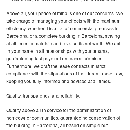
Above all, your peace of mind is one of our concerns. We
take charge of managing your effects with the maximum
efficiency, whether it is a flat or commercial premises in
Barcelona, or a complete building in Barcelona, striving
at all times to maintain and revalue its net worth. We act
in your name in all relationships with your tenants,
guaranteeing fast payment on leased premises.
Furthermore, we draft the lease contracts in strict
compliance with the stipulations of the Urban Lease Law,
keeping you fully informed and advised at all times.
Quality, transparency, and reliability.
Quality above all in service for the administration of
homeowner communities, guaranteeing conservation of
the building in Barcelona, all based on simple but