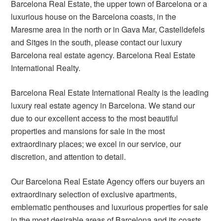
Barcelona Real Estate, the upper town of Barcelona or a
luxurious house on the Barcelona coasts, in the
Maresme area in the north or in Gava Mar, Castelldefels
and Sitges in the south, please contact our luxury
Barcelona real estate agency. Barcelona Real Estate
International Realty.
Barcelona Real Estate International Realty is the leading
luxury real estate agency in Barcelona. We stand our
due to our excellent access to the most beautiful
properties and mansions for sale in the most
extraordinary places; we excel in our service, our
discretion, and attention to detail.
Our Barcelona Real Estate Agency offers our buyers an
extraordinary selection of exclusive apartments,
emblematic penthouses and luxurious properties for sale
in the most desirable areas of Barcelona and its coasts.