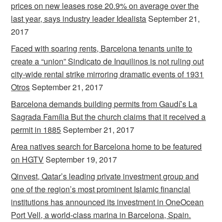
prices on new leases rose 20.9% on average over the
last year, says industry leader Idealista
September 21,
2017
Faced with soaring rents, Barcelona tenants unite to
create a “union” Sindicato de Inquilinos is not ruling out
city-wide rental strike mirroring dramatic events of 1931
Otros
September 21, 2017
Barcelona demands building permits from Gaudí’s La
Sagrada Família But the church claims that it received a
permit in 1885
September 21, 2017
Area natives search for Barcelona home to be featured
on HGTV
September 19, 2017
Qinvest, Qatar’s leading private investment group and
one of the region’s most prominent Islamic financial
institutions has announced its investment in OneOcean
Port Vell, a world-class marina in Barcelona, Spain.