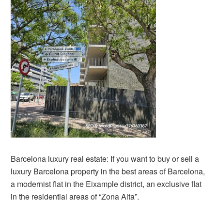
Barcelona luxury real estate: If you want to buy or sell a
luxury Barcelona property in the best areas of Barcelona,
a modernist flat in the Eixample district, an exclusive flat
in the residential areas of “Zona Alta”.