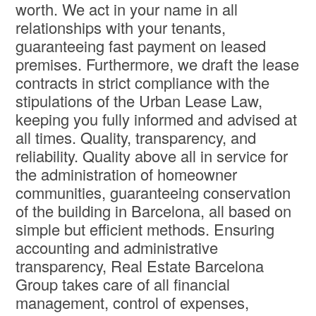
worth. We act in your name in all
relationships with your tenants,
guaranteeing fast payment on leased
premises. Furthermore, we draft the lease
contracts in strict compliance with the
stipulations of the Urban Lease Law,
keeping you fully informed and advised at
all times. Quality, transparency, and
reliability. Quality above all in service for
the administration of homeowner
communities, guaranteeing conservation
of the building in Barcelona, all based on
simple but efficient methods. Ensuring
accounting and administrative
transparency, Real Estate Barcelona
Group takes care of all financial
management, control of expenses,