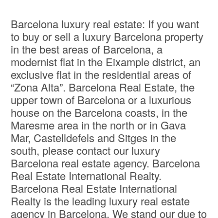
Barcelona luxury real estate: If you want
to buy or sell a luxury Barcelona property
in the best areas of Barcelona, a
modernist flat in the Eixample district, an
exclusive flat in the residential areas of
“Zona Alta”. Barcelona Real Estate, the
upper town of Barcelona or a luxurious
house on the Barcelona coasts, in the
Maresme area in the north or in Gava
Mar, Castelldefels and Sitges in the
south, please contact our luxury
Barcelona real estate agency. Barcelona
Real Estate International Realty.
Barcelona Real Estate International
Realty is the leading luxury real estate
agency in Barcelona. We stand our due to