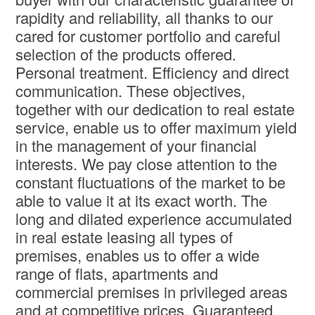
rapidity and reliability, all thanks to our
cared for customer portfolio and careful
selection of the products offered.
Personal treatment. Efficiency and direct
communication. These objectives,
together with our dedication to real estate
service, enable us to offer maximum yield
in the management of your financial
interests. We pay close attention to the
constant fluctuations of the market to be
able to value it at its exact worth. The
long and dilated experience accumulated
in real estate leasing all types of
premises, enables us to offer a wide
range of flats, apartments and
commercial premises in privileged areas
and at competitive prices. Guaranteed