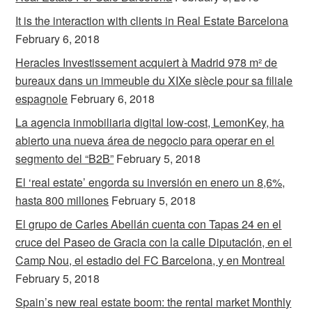
It is the interaction with clients in Real Estate Barcelona
February 6, 2018
Heracles Investissement acquiert à Madrid 978 m² de
bureaux dans un immeuble du XIXe siècle pour sa filiale
espagnole
February 6, 2018
La agencia inmobiliaria digital low-cost, LemonKey, ha
abierto una nueva área de negocio para operar en el
segmento del “B2B”
February 5, 2018
El ‘real estate’ engorda su inversión en enero un 8,6%,
hasta 800 millones
February 5, 2018
El grupo de Carles Abellán cuenta con Tapas 24 en el
cruce del Paseo de Gracia con la calle Diputación, en el
Camp Nou, el estadio del FC Barcelona, y en Montreal
February 5, 2018
Spain’s new real estate boom: the rental market Monthly