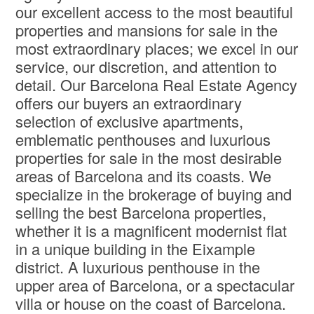
our excellent access to the most beautiful
properties and mansions for sale in the
most extraordinary places; we excel in our
service, our discretion, and attention to
detail. Our Barcelona Real Estate Agency
offers our buyers an extraordinary
selection of exclusive apartments,
emblematic penthouses and luxurious
properties for sale in the most desirable
areas of Barcelona and its coasts. We
specialize in the brokerage of buying and
selling the best Barcelona properties,
whether it is a magnificent modernist flat
in a unique building in the Eixample
district. A luxurious penthouse in the
upper area of ​​Barcelona, or a spectacular
villa or house on the coast of Barcelona.