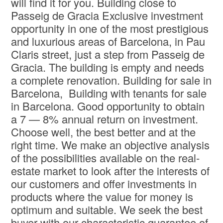
will find it for you. Building close to
Passeig de Gracia Exclusive investment
opportunity in one of the most prestigious
and luxurious areas of Barcelona, in Pau
Claris street, just a step from Passeig de
Gracia. The building is empty and needs
a complete renovation. Building for sale in
Barcelona, Building with tenants for sale
in Barcelona. Good opportunity to obtain
a 7 — 8% annual return on investment.
Choose well, the best better and at the
right time. We make an objective analysis
of the possibilities available on the real-
estate market to look after the interests of
our customers and offer investments in
products where the value for money is
optimum and suitable. We seek the best
buyer with our characteristic guarantee of