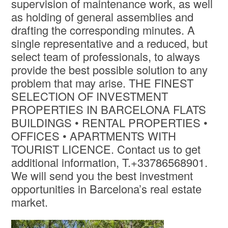
supervision of maintenance work, as well
as holding of general assemblies and
drafting the corresponding minutes. A
single representative and a reduced, but
select team of professionals, to always
provide the best possible solution to any
problem that may arise. THE FINEST
SELECTION OF INVESTMENT
PROPERTIES IN BARCELONA FLATS
BUILDINGS • RENTAL PROPERTIES •
OFFICES • APARTMENTS WITH
TOURIST LICENCE. Contact us to get
additional information, T.+33786568901.
We will send you the best investment
opportunities in Barcelona’s real estate
market.