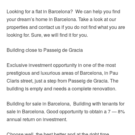
Looking for a flat in Barcelona? We can help you find
your dream’s home in Barcelona. Take a look at our
properties and contact us if you do not find what you are
looking for. Sure, we will find it for you.
Building close to Passeig de Gracia
Exclusive investment opportunity in one of the most
prestigious and luxurious areas of Barcelona, in Pau
Claris street, just a step from Passeig de Gracia. The
building is empty and needs a complete renovation.
Building for sale in Barcelona, Building with tenants for
sale in Barcelona. Good opportunity to obtain a 7 — 8%
annual return on investment.
Choose well, the best better and at the right time.