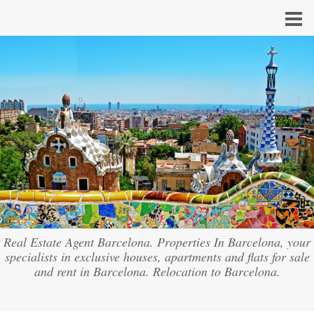
Real Estate Agent Barcelona. Properties In Barcelona, your
specialists in exclusive houses, apartments and flats for sale
and rent in Barcelona. Relocation to Barcelona.