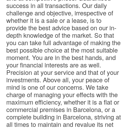
success in all transactions. Our daily
challenge and objective, irrespective of
whether it is a sale or a lease, is to
provide the best advice based on our in-
depth knowledge of the market. So that
you can take full advantage of making the
best possible choice at the most suitable
moment. You are in the best hands, and
your financial interests are as well.
Precision at your service and that of your
investments. Above all, your peace of
mind is one of our concerns. We take
charge of managing your effects with the
maximum efficiency, whether it is a flat or
commercial premises in Barcelona, or a
complete building in Barcelona, striving at
all times to maintain and revalue its net