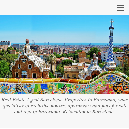
Real Estate Agent Barcelona. Properties In Barcelona, your
specialists in exclusive houses, apartments and flats for sale
and rent in Barcelona. Relocation to Barcelona.