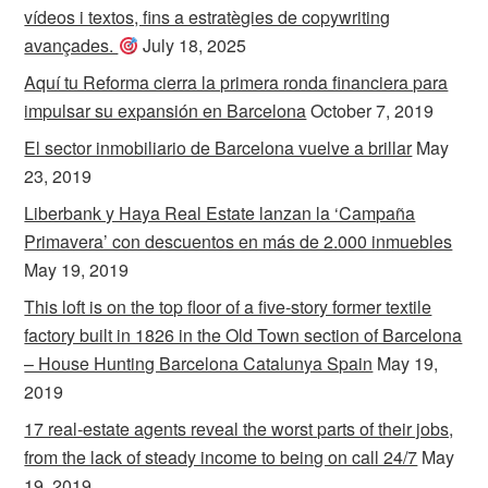
vídeos i textos, fins a estratègies de copywriting
avançades.
July 18, 2025
Aquí tu Reforma cierra la primera ronda financiera para
impulsar su expansión en Barcelona
October 7, 2019
El sector inmobiliario de Barcelona vuelve a brillar
May
23, 2019
Liberbank y Haya Real Estate lanzan la ‘Campaña
Primavera’ con descuentos en más de 2.000 inmuebles
May 19, 2019
This loft is on the top floor of a five-story former textile
factory built in 1826 in the Old Town section of Barcelona
– House Hunting Barcelona Catalunya Spain
May 19,
2019
17 real-estate agents reveal the worst parts of their jobs,
from the lack of steady income to being on call 24/7
May
19, 2019