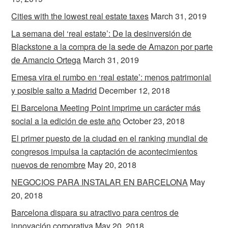
Cities with the lowest real estate taxes
March 31, 2019
La semana del ‘real estate’: De la desinversión de
Blackstone a la compra de la sede de Amazon por parte
de Amancio Ortega
March 31, 2019
Emesa vira el rumbo en ‘real estate’: menos patrimonial
y posible salto a Madrid
December 12, 2018
El Barcelona Meeting Point imprime un carácter más
social a la edición de este año
October 23, 2018
El primer puesto de la ciudad en el ranking mundial de
congresos impulsa la captación de acontecimientos
nuevos de renombre
May 20, 2018
NEGOCIOS PARA INSTALAR EN BARCELONA
May
20, 2018
Barcelona dispara su atractivo para centros de
innovación corporativa
May 20, 2018