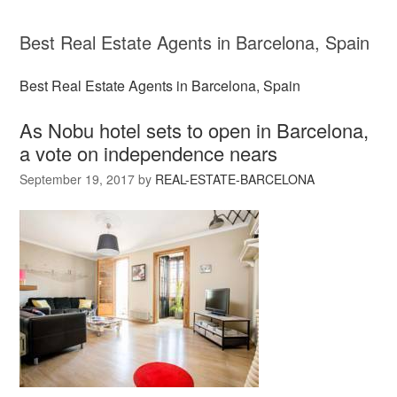
Best Real Estate Agents in Barcelona, Spain
Best Real Estate Agents in Barcelona, Spain
As Nobu hotel sets to open in Barcelona,
a vote on independence nears
September 19, 2017
by
REAL-ESTATE-BARCELONA