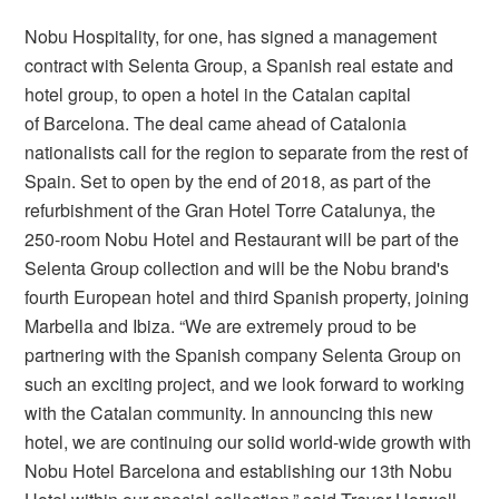
Nobu Hospitality, for one, has signed a management
contract with Selenta Group, a Spanish real estate and
hotel group, to open a hotel in the Catalan capital
of Barcelona. The deal came ahead of Catalonia
nationalists call for the region to separate from the rest of
Spain. Set to open by the end of 2018, as part of the
refurbishment of the Gran Hotel Torre Catalunya, the
250-room Nobu Hotel and Restaurant will be part of the
Selenta Group collection and will be the Nobu brand's
fourth European hotel and third Spanish property, joining
Marbella and Ibiza. “We are extremely proud to be
partnering with the Spanish company Selenta Group on
such an exciting project, and we look forward to working
with the Catalan community. In announcing this new
hotel, we are continuing our solid world-wide growth with
Nobu Hotel Barcelona and establishing our 13th Nobu