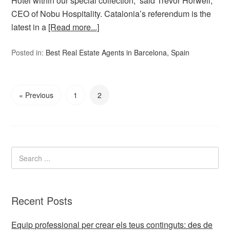
Hotel within our special collection,” said Trevor Horwell,
CEO of Nobu Hospitality. Catalonia’s referendum is the
latest in a
[Read more...]
Posted in:
Best Real Estate Agents in Barcelona, Spain
« Previous
1
2
Recent Posts
Equip professional per crear els teus continguts: des de