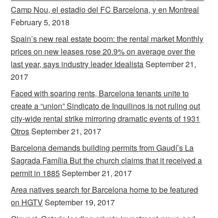
Camp Nou, el estadio del FC Barcelona, y en Montreal
February 5, 2018
Spain’s new real estate boom: the rental market Monthly
prices on new leases rose 20.9% on average over the
last year, says industry leader Idealista
September 21,
2017
Faced with soaring rents, Barcelona tenants unite to
create a “union” Sindicato de Inquilinos is not ruling out
city-wide rental strike mirroring dramatic events of 1931
Otros
September 21, 2017
Barcelona demands building permits from Gaudí’s La
Sagrada Família But the church claims that it received a
permit in 1885
September 21, 2017
Area natives search for Barcelona home to be featured
on HGTV
September 19, 2017