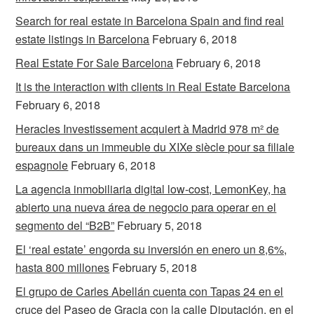
Search for real estate in Barcelona Spain and find real
estate listings in Barcelona
February 6, 2018
Real Estate For Sale Barcelona
February 6, 2018
It is the interaction with clients in Real Estate Barcelona
February 6, 2018
Heracles Investissement acquiert à Madrid 978 m² de
bureaux dans un immeuble du XIXe siècle pour sa filiale
espagnole
February 6, 2018
La agencia inmobiliaria digital low-cost, LemonKey, ha
abierto una nueva área de negocio para operar en el
segmento del “B2B”
February 5, 2018
El ‘real estate’ engorda su inversión en enero un 8,6%,
hasta 800 millones
February 5, 2018
El grupo de Carles Abellán cuenta con Tapas 24 en el
cruce del Paseo de Gracia con la calle Diputación, en el