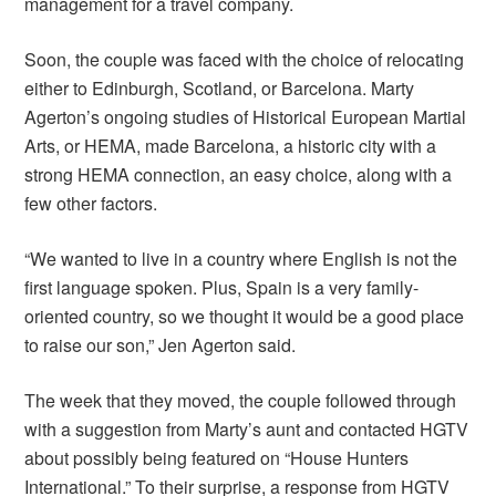
management for a travel company.
Soon, the couple was faced with the choice of relocating
either to Edinburgh, Scotland, or Barcelona. Marty
Agerton’s ongoing studies of Historical European Martial
Arts, or HEMA, made Barcelona, a historic city with a
strong HEMA connection, an easy choice, along with a
few other factors.
“We wanted to live in a country where English is not the
first language spoken. Plus, Spain is a very family-
oriented country, so we thought it would be a good place
to raise our son,” Jen Agerton said.
The week that they moved, the couple followed through
with a suggestion from Marty’s aunt and contacted HGTV
about possibly being featured on “House Hunters
International.” To their surprise, a response from HGTV