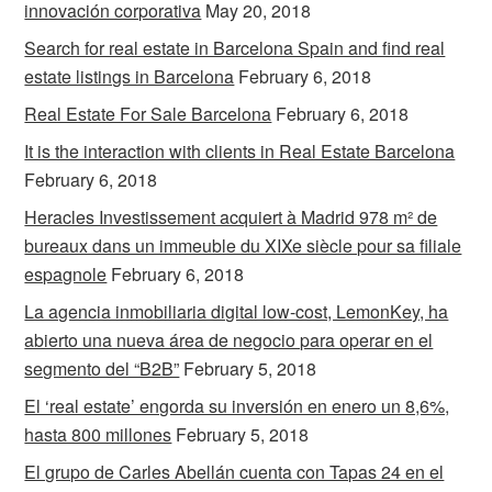
innovación corporativa
May 20, 2018
Search for real estate in Barcelona Spain and find real
estate listings in Barcelona
February 6, 2018
Real Estate For Sale Barcelona
February 6, 2018
It is the interaction with clients in Real Estate Barcelona
February 6, 2018
Heracles Investissement acquiert à Madrid 978 m² de
bureaux dans un immeuble du XIXe siècle pour sa filiale
espagnole
February 6, 2018
La agencia inmobiliaria digital low-cost, LemonKey, ha
abierto una nueva área de negocio para operar en el
segmento del “B2B”
February 5, 2018
El ‘real estate’ engorda su inversión en enero un 8,6%,
hasta 800 millones
February 5, 2018
El grupo de Carles Abellán cuenta con Tapas 24 en el