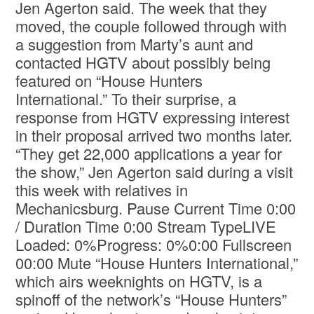
Jen Agerton said. The week that they
moved, the couple followed through with
a suggestion from Marty’s aunt and
contacted HGTV about possibly being
featured on “House Hunters
International.” To their surprise, a
response from HGTV expressing interest
in their proposal arrived two months later.
“They get 22,000 applications a year for
the show,” Jen Agerton said during a visit
this week with relatives in
Mechanicsburg. Pause Current Time 0:00
/ Duration Time 0:00 Stream TypeLIVE
Loaded: 0%Progress: 0%0:00 Fullscreen
00:00 Mute “House Hunters International,”
which airs weeknights on HGTV, is a
spinoff of the network’s “House Hunters”