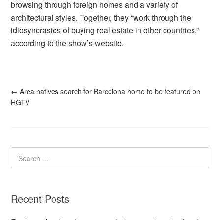
browsing through foreign homes and a variety of
architectural styles. Together, they “work through the
idiosyncrasies of buying real estate in other countries,”
according to the show’s website.
←
Area natives search for Barcelona home to be featured on
HGTV
Recent Posts