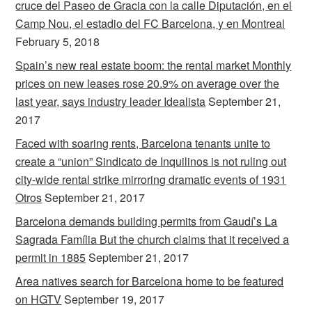
cruce del Paseo de Gracia con la calle Diputación, en el
Camp Nou, el estadio del FC Barcelona, y en Montreal
February 5, 2018
Spain’s new real estate boom: the rental market Monthly
prices on new leases rose 20.9% on average over the
last year, says industry leader Idealista
September 21,
2017
Faced with soaring rents, Barcelona tenants unite to
create a “union” Sindicato de Inquilinos is not ruling out
city-wide rental strike mirroring dramatic events of 1931
Otros
September 21, 2017
Barcelona demands building permits from Gaudí’s La
Sagrada Família But the church claims that it received a
permit in 1885
September 21, 2017
Area natives search for Barcelona home to be featured
on HGTV
September 19, 2017