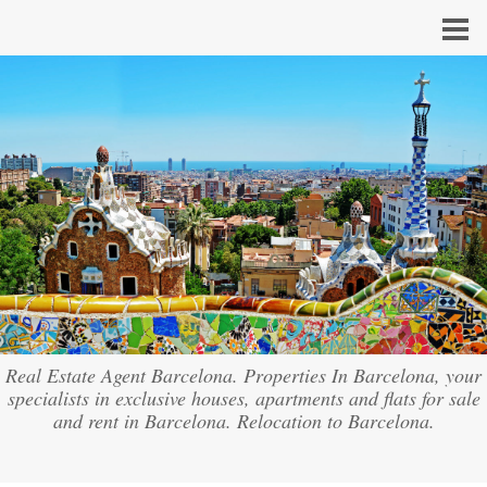
Real Estate Agent Barcelona. Properties In Barcelona, your
specialists in exclusive houses, apartments and flats for sale
and rent in Barcelona. Relocation to Barcelona.