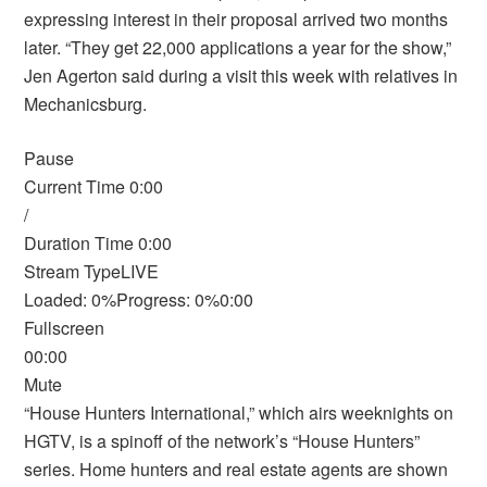
expressing interest in their proposal arrived two months
later. “They get 22,000 applications a year for the show,”
Jen Agerton said during a visit this week with relatives in
Mechanicsburg.
Pause
Current Time 0:00
/
Duration Time 0:00
Stream TypeLIVE
Loaded: 0%Progress: 0%0:00
Fullscreen
00:00
Mute
“House Hunters International,” which airs weeknights on
HGTV, is a spinoff of the network’s “House Hunters”
series. Home hunters and real estate agents are shown