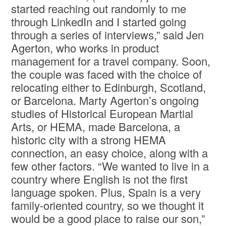
started reaching out randomly to me
through LinkedIn and I started going
through a series of interviews,” said Jen
Agerton, who works in product
management for a travel company. Soon,
the couple was faced with the choice of
relocating either to Edinburgh, Scotland,
or Barcelona. Marty Agerton’s ongoing
studies of Historical European Martial
Arts, or HEMA, made Barcelona, a
historic city with a strong HEMA
connection, an easy choice, along with a
few other factors. “We wanted to live in a
country where English is not the first
language spoken. Plus, Spain is a very
family-oriented country, so we thought it
would be a good place to raise our son,”