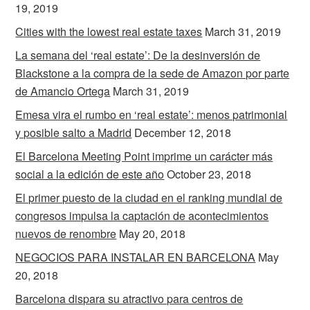
19, 2019
Cities with the lowest real estate taxes
March 31, 2019
La semana del ‘real estate’: De la desinversión de
Blackstone a la compra de la sede de Amazon por parte
de Amancio Ortega
March 31, 2019
Emesa vira el rumbo en ‘real estate’: menos patrimonial
y posible salto a Madrid
December 12, 2018
El Barcelona Meeting Point imprime un carácter más
social a la edición de este año
October 23, 2018
El primer puesto de la ciudad en el ranking mundial de
congresos impulsa la captación de acontecimientos
nuevos de renombre
May 20, 2018
NEGOCIOS PARA INSTALAR EN BARCELONA
May
20, 2018
Barcelona dispara su atractivo para centros de