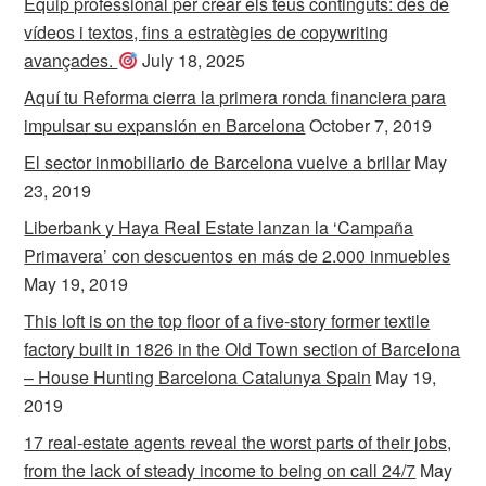
Equip professional per crear els teus continguts: des de
vídeos i textos, fins a estratègies de copywriting
avançades.
July 18, 2025
Aquí tu Reforma cierra la primera ronda financiera para
impulsar su expansión en Barcelona
October 7, 2019
El sector inmobiliario de Barcelona vuelve a brillar
May
23, 2019
Liberbank y Haya Real Estate lanzan la ‘Campaña
Primavera’ con descuentos en más de 2.000 inmuebles
May 19, 2019
This loft is on the top floor of a five-story former textile
factory built in 1826 in the Old Town section of Barcelona
– House Hunting Barcelona Catalunya Spain
May 19,
2019
17 real-estate agents reveal the worst parts of their jobs,
from the lack of steady income to being on call 24/7
May