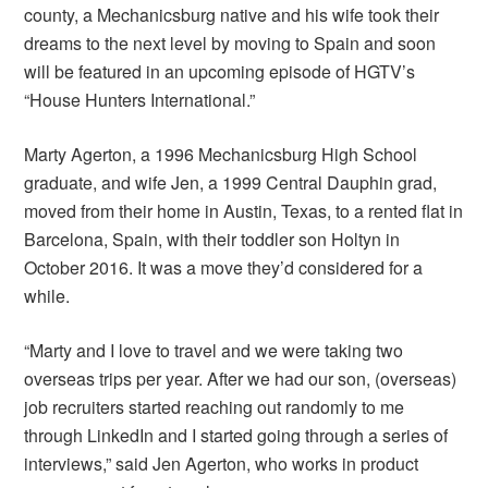
county, a Mechanicsburg native and his wife took their
dreams to the next level by moving to Spain and soon
will be featured in an upcoming episode of HGTV’s
“House Hunters International.”
Marty Agerton, a 1996 Mechanicsburg High School
graduate, and wife Jen, a 1999 Central Dauphin grad,
moved from their home in Austin, Texas, to a rented flat in
Barcelona, Spain, with their toddler son Holtyn in
October 2016. It was a move they’d considered for a
while.
“Marty and I love to travel and we were taking two
overseas trips per year. After we had our son, (overseas)
job recruiters started reaching out randomly to me
through LinkedIn and I started going through a series of
interviews,” said Jen Agerton, who works in product