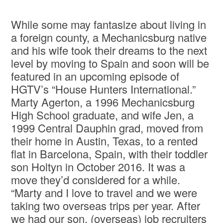
While some may fantasize about living in
a foreign county, a Mechanicsburg native
and his wife took their dreams to the next
level by moving to Spain and soon will be
featured in an upcoming episode of
HGTV’s “House Hunters International.”
Marty Agerton, a 1996 Mechanicsburg
High School graduate, and wife Jen, a
1999 Central Dauphin grad, moved from
their home in Austin, Texas, to a rented
flat in Barcelona, Spain, with their toddler
son Holtyn in October 2016. It was a
move they’d considered for a while.
“Marty and I love to travel and we were
taking two overseas trips per year. After
we had our son, (overseas) job recruiters