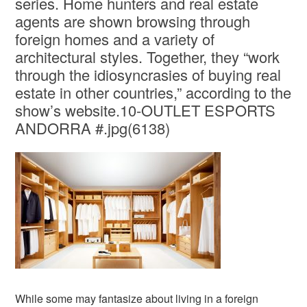
series. Home hunters and real estate
agents are shown browsing through
foreign homes and a variety of
architectural styles. Together, they “work
through the idiosyncrasies of buying real
estate in other countries,” according to the
show’s website.10-OUTLET ESPORTS
ANDORRA #.jpg(6138)
While some may fantasize about living in a foreign